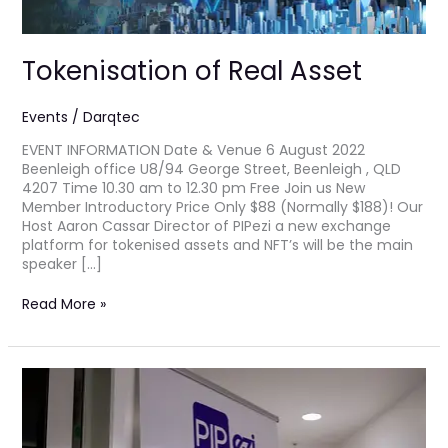
Tokenisation of Real Asset
Events
/
Darqtec
EVENT INFORMATION Date & Venue 6 August 2022
Beenleigh office U8/94 George Street, Beenleigh , QLD
4207 Time 10.30 am to 12.30 pm Free Join us New
Member Introductory Price Only $88 (Normally $188)! Our
Host Aaron Cassar Director of PIPezi a new exchange
platform for tokenised assets and NFT’s will be the main
speaker […]
Read More »
Pre-
Launch
Invitation