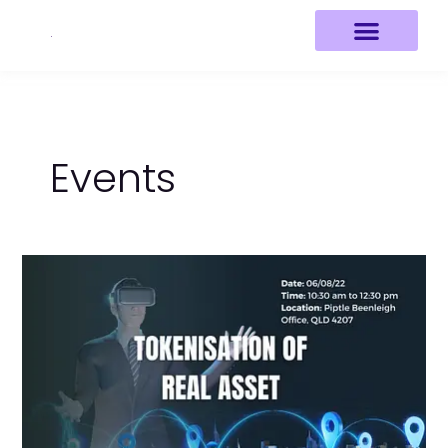
Skip
to
content
Events
Tokenisation
of
Real
Asset