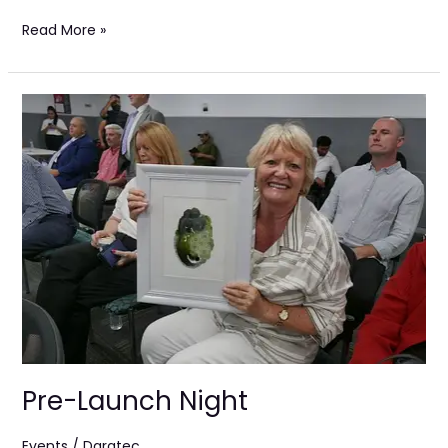
Read More »
Pre-
Launch
Night
Pre-Launch Night
Events
/
Darqtec