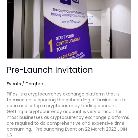
Pre-Launch Invitation
Events
/
Darqtec
PIPezi is a cryptocurrency exchange platform that is
focused on supporting the onboarding of businesses to
open and setup a cryptocurrency trading account.
Getting a cryptocurrency account is very difficult for
most businesses as cryptocurrency exchange platforms
are required to do comprehensive and expensive time
consuming. Prelaunching Event on 22 March 2022 JOIN
US