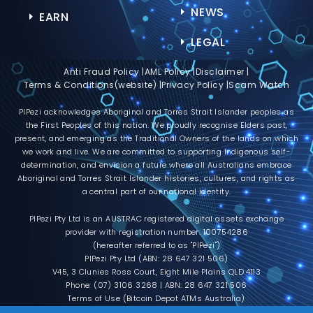
NEWS
EARN
LEGAL
Anti Fraud Policy |
AML Policy |
Disclaimer |
Terms & Conditions(website) |
Privacy Policy |
Scam Watch
PIPezi acknowledges Aboriginal and Torres Strait Islander peoples as
the First Peoples of this nation. We proudly recognise Elders past,
present, and emerging as the Traditional Owners of the lands on which
we work and live. We are committed to supporting Indigenous self-
determination, and envision a future where all Australians embrace
Aboriginal and Torres Strait Islander histories, cultures, and rights as
a central part of our national identity.
PIPezi Pty Ltd is an AUSTRAC registered digital assets exchange
provider with registration number: 100754286
(hereafter referred to as "PIPezi")
PIPezi Pty Ltd (ABN: 28 647 321 506)
V45, 3 Clunies Ross Court, Eight Mile Plains QLD 4113
Phone: (07) 3106 3268 | ABN: 28 647 321 506
Terms of Use (Bitcoin Depot ATMs Australia)