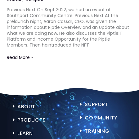
Previous Next On Sept 2022, we had an event at
Southport Community Centre. Previous Next At the
prelaunch night, Aaron Cassar, CEO, was given the
information about Piptle Overview and an Update about
what we are doing now. He also discusses the PiptleIT
Platform and Income Opportunity for the PIptle
Members. Then heintroduced the NFT
Read More »
SUPPORT
ABOUT
COMMUNITY
PRODUCTS
TRAINING
LEARN