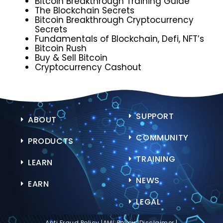
Bitcoin Breakthrough Training Guide
The Blockchain Secrets
Bitcoin Breakthrough
Cryptocurrency
Secrets
Fundamentals of Blockchain, Defi, NFT’s
Bitcoin Rush
Buy & Sell Bitcoin
Cryptocurrency Cashout
SUPPORT
ABOUT
COMMUNITY
PRODUCTS
TRAINING
LEARN
NEWS
EARN
LEGAL
Anti Fraud Policy |
AML Policy |
Disclaimer |