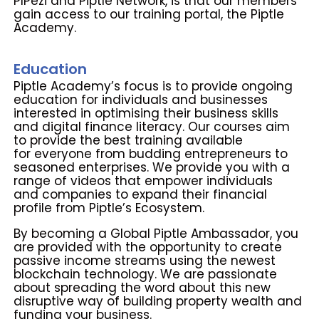
PIPezi and Piptle Network, is
that our members
gain access to our training portal, the Piptle
Academy.
Education
Piptle Academy’s focus is to provide ongoing
education for individuals and
businesses
interested in optimising their business skills
and digital finance
literacy. Our courses aim
to provide the best training available
for
everyone from budding entrepreneurs to
seasoned enterprises.
We provide you with a
range of videos that empower individuals
and
companies to expand their financial
profile from Piptle’s Ecosystem.
By becoming a Global Piptle Ambassador, you
are provided with the
opportunity to create
passive income streams using the newest
blockchain technology. We are passionate
about spreading the word
about this new
disruptive way of building property wealth and
funding
your business.