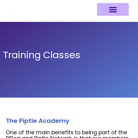
Skip
to
content
Training Classes
The Piptle Academy
One of the main benefits to being part of the