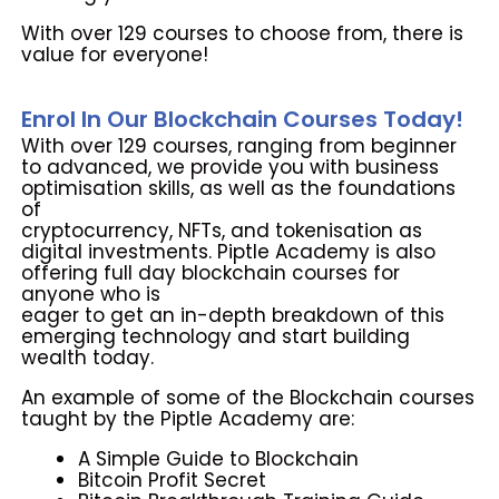
With over 129 courses to choose from, there is
value for everyone!
Enrol In Our Blockchain Courses Today!
With over 129 courses, ranging from beginner
to advanced, we provide
you with business
optimisation skills, as well as the foundations
of
cryptocurrency, NFTs, and tokenisation as
digital investments. Piptle
Academy is also
offering full day blockchain courses for
anyone who is
eager to get an in-depth breakdown of this
emerging technology and start
building
wealth today.
An example of some of the Blockchain courses
taught by the Piptle
Academy are:
A Simple Guide to Blockchain
Bitcoin Profit Secret