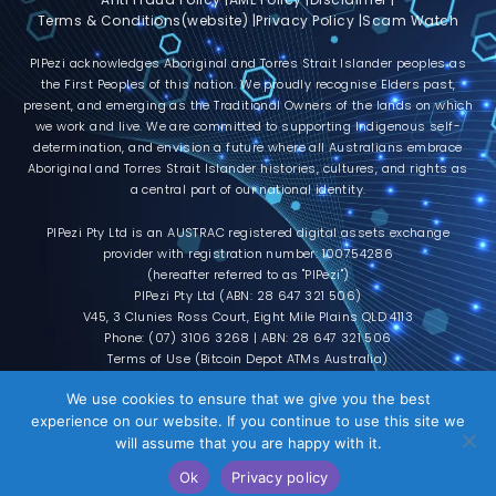
Terms & Conditions(website) |
Privacy Policy |
Scam Watch
PIPezi acknowledges Aboriginal and Torres Strait Islander peoples as
the First Peoples of this nation. We proudly recognise Elders past,
present, and emerging as the Traditional Owners of the lands on which
we work and live. We are committed to supporting Indigenous self-
determination, and envision a future where all Australians embrace
Aboriginal and Torres Strait Islander histories, cultures, and rights as
a central part of our national identity.
PIPezi Pty Ltd is an AUSTRAC registered digital assets exchange
provider with registration number: 100754286
(hereafter referred to as "PIPezi")
PIPezi Pty Ltd (ABN: 28 647 321 506)
V45, 3 Clunies Ross Court, Eight Mile Plains QLD 4113
Phone: (07) 3106 3268 | ABN: 28 647 321 506
Terms of Use (Bitcoin Depot ATMs Australia)
L
F
T
I
T
M
R
Y
D
T
We use cookies to ensure that we give you the best
i
a
w
n
e
e
e
o
i
i
experience on our website. If you continue to use this site we
n
c
i
s
l
d
d
u
s
k
k
e
t
t
e
i
d
t
c
t
will assume that you are happy with it.
e
b
t
a
g
u
i
u
o
o
© 2026 All rights reserved | Powered by
d
o
e
g
r
m
t
b
r
k
Darqtec Pty Ltd
i
o
r
r
a
e
d
Ok
Privacy policy
n
k
a
m