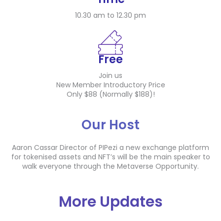
10.30 am to 12.30 pm
Free
Join us
New Member Introductory Price
Only $88 (Normally $188)!
Our Host
Aaron Cassar Director of PIPezi a new exchange platform
for tokenised assets and NFT’s will be the main speaker to
walk everyone through the Metaverse Opportunity.
More Updates