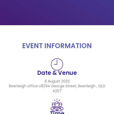
EVENT INFORMATION
Date & Venue
6 August 2022
Beenleigh office U8/94 George Street, Beenleigh , QLD
4207
Time