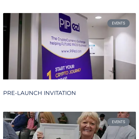
EVENTS
PRE-LAUNCH INVITATION
EVENTS