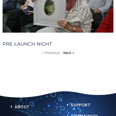
PRE-LAUNCH NIGHT
« Previous
Next »
SUPPORT
ABOUT