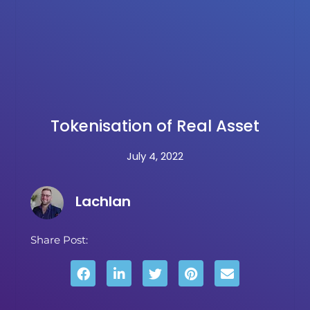
Tokenisation of Real Asset
July 4, 2022
Lachlan
Share Post: