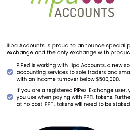
Ilipa Accounts is proud to announce special pr
exchange and the only exchange with products
PIPezi is working with ilipa Accounts, a new s
accounting services to sole traders and small
with an income turnover below $500,000.
If you are a registered PIPezi Exchange user,
you use when paying with PPTL tokens. Further,
at no cost. PPTL tokens will need to be stake