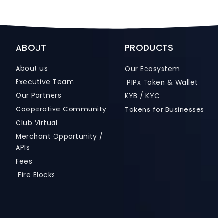
ABOUT
PRODUCTS
About us
Our Ecosystem
Executive Team
PIPx Token & Wallet
Our Partners
KYB / KYC
Cooperative Community
Tokens for Businesses
Club Virtual
Merchant Opportunity /
APIs
Fees
Fire Blocks