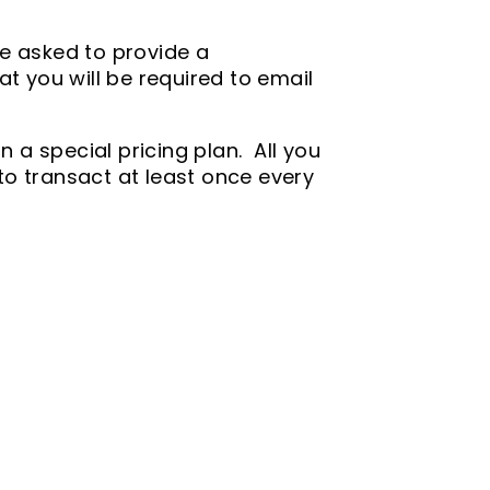
"
 be asked to provide a
t you will be required to email
n a special pricing plan. All you
 to transact at least once every