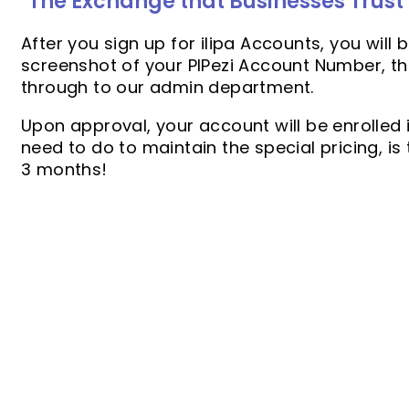
"The Exchange that Businesses Trust
After you sign up for ilipa Accounts, you will
screenshot of your PIPezi Account Number, tha
through to our admin department.
Upon approval, your account will be enrolled i
need to do to maintain the special pricing, is
3 months!