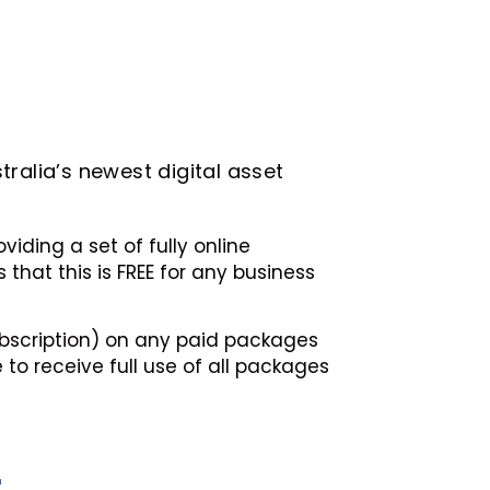
tralia’s newest digital asset
iding a set of fully online
that this is FREE for any business
subscription) on any paid packages
 to receive full use of all packages