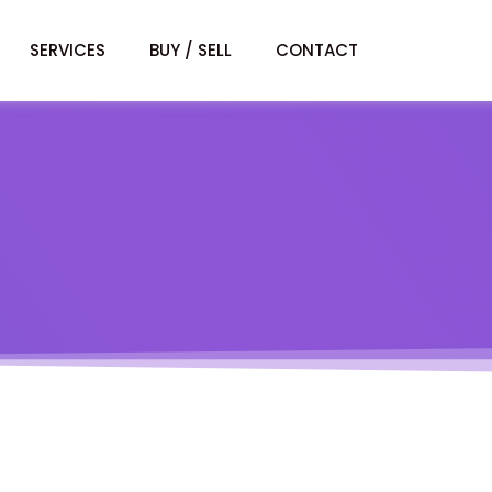
SERVICES
BUY / SELL
CONTACT