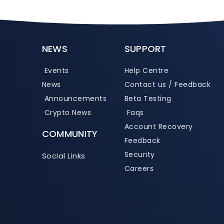
NEWS
SUPPORT
Events
Help Centre
News
Contact us / Feedback
Announcements
Beta Testing
Crypto News
Faqs
Account Recovery
COMMUNITY
Feedback
Security
Social Links
Careers