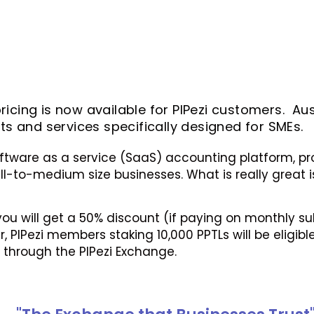
icing is now available for PIPezi customers. Aus
 and services specifically designed for SMEs.
oftware as a service (SaaS) accounting platform, prov
-to-medium size businesses. What is really great is 
 you will get a 50% discount (if paying on monthly 
 PIPezi members staking 10,000 PPTLs will be eligible
d through the PIPezi Exchange.