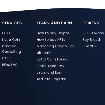
SERVICES
LEARN AND EARN
TOKENS
OTC
How to buy Crypto
PPTL Tokens
List a Coin
How to buy NFTs
Buy Bread
Darqtec
Managing Crypto Tax
Buy XDR
Consulting
altearnit
CCIV
List a Coin/Token
PIPezi VC
Piptle Academy
Learn and Earn
Affiliate Program