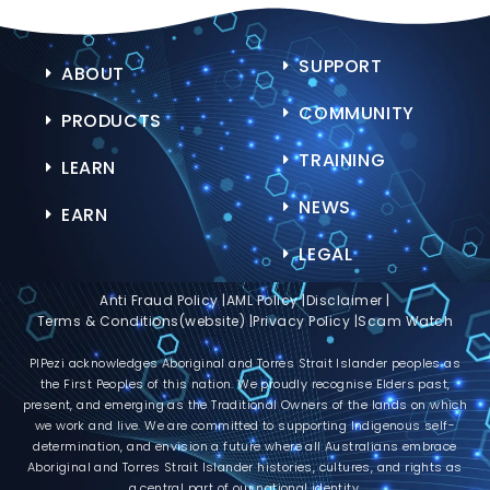
SUPPORT
ABOUT
COMMUNITY
PRODUCTS
TRAINING
LEARN
NEWS
EARN
LEGAL
Anti Fraud Policy |
AML Policy |
Disclaimer |
Terms & Conditions(website) |
Privacy Policy |
Scam Watch
PIPezi acknowledges Aboriginal and Torres Strait Islander peoples as
the First Peoples of this nation. We proudly recognise Elders past,
present, and emerging as the Traditional Owners of the lands on which
we work and live. We are committed to supporting Indigenous self-
determination, and envision a future where all Australians embrace
Aboriginal and Torres Strait Islander histories, cultures, and rights as
a central part of our national identity.