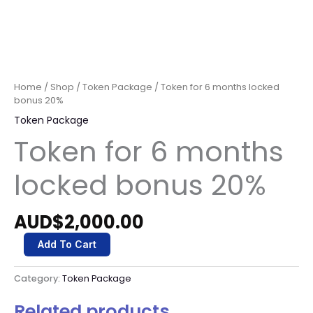
Home
/
Shop
/
Token Package
/ Token for 6 months locked
bonus 20%
Token Package
Token for 6 months
locked bonus 20%
AUD$
2,000.00
Add To Cart
Category:
Token Package
Related products