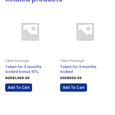
Token Package
Token Package
Token for 3 months
Token for 3 months
locked bonus 10%
locked
AUD$
1,000.00
USD$
500.00
Add To Cart
Add To Cart