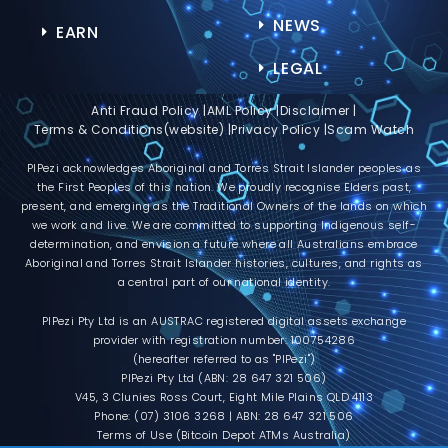
NEWS
EARN
LEGAL
Anti Fraud Policy |
AML Policy |
Disclaimer |
Terms & Conditions(website) |
Privacy Policy |
Scam Watch
PIPezi acknowledges Aboriginal and Torres Strait Islander peoples as
the First Peoples of this nation. We proudly recognise Elders past,
present, and emerging as the Traditional Owners of the lands on which
we work and live. We are committed to supporting Indigenous self-
determination, and envision a future where all Australians embrace
Aboriginal and Torres Strait Islander histories, cultures, and rights as
a central part of our national identity.
PIPezi Pty Ltd is an AUSTRAC registered digital assets exchange
provider with registration number: 100754286
(hereafter referred to as "PIPezi")
PIPezi Pty Ltd (ABN: 28 647 321 506)
V45, 3 Clunies Ross Court, Eight Mile Plains QLD 4113
Phone: (07) 3106 3268 | ABN: 28 647 321 506
Terms of Use (Bitcoin Depot ATMs Australia)