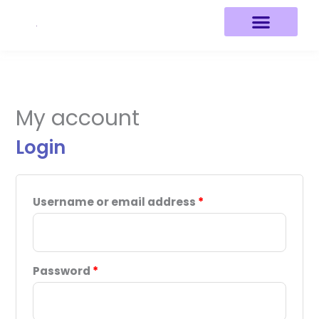
Skip
to
content
Required
Required
My account
Login
Username or email address
*
Password
*