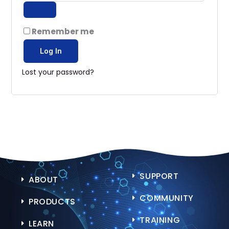
Remember me
Log In
Lost your password?
SUPPORT
ABOUT
COMMUNITY
PRODUCTS
TRAINING
LEARN